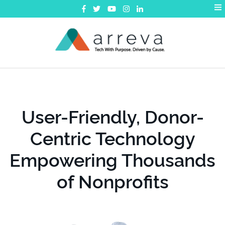
exceed
further
Your Passion
We're helping Boys
& Girls Clubs further
their missions...
User-Friendly, Donor-
Request a Demo
Centric Technology
Empowering Thousands
of Nonprofits