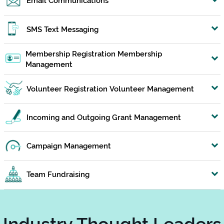
SMS Text Messaging
Membership Registration Membership
Management
Volunteer Registration Volunteer Management
Incoming and Outgoing Grant Management
Campaign Management
Team Fundraising
Industry Thought Leaders