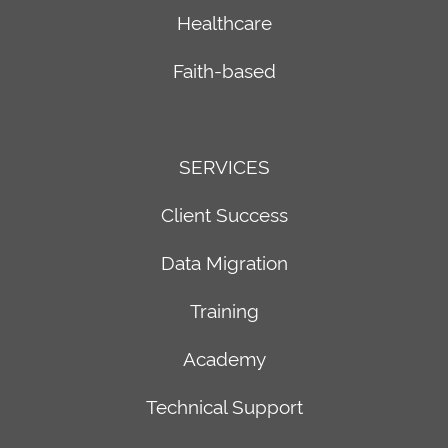
Email
Healthcare
Communications
Faith-based
SMS
Text
Messaging
Reports
SERVICES
Web
Content
Client Success
Management
Data Migration
Training
Academy
Technical Support