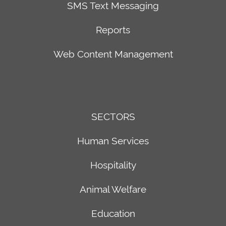
SMS Text Messaging
&
Seattle
Management
Office
Reports
Healthcare
2018
th
Hospitality
156
Web Content Management
Live
Avenue
&
NE
Silent
Bldg.
Auction
F,
SECTORS
Software
Suite
Households,
100
Human Services
Gifts,
Bellevue,
and
WA
Hospitality
Pledges
98007
Animal Welfare
Text-
Based
Education
Donations