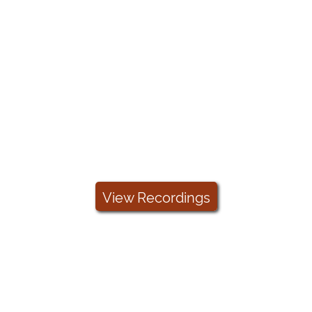
Arreva Academy
Check out our Arreva Academy videos to
help you become an ExceedFurther
genius!
View Recordings
Take A Tour
Sign up for a free demo of ExceedFurther,