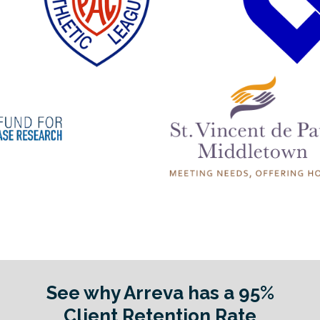
See why Arreva has a 95%
Client Retention Rate