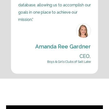
database, allowing us to accomplish our
goals in one place to achieve our
mission.”
Amanda Ree Gardner
CEO,
Boys & Girls Clubs of Salt Lake