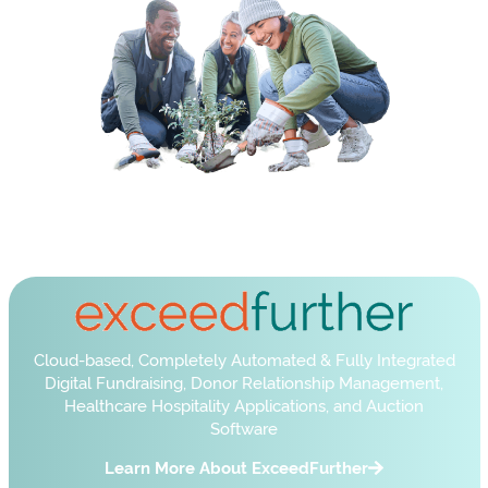
Cloud-based, Completely Automated & Fully Integrated
Digital Fundraising, Donor Relationship Management,
Healthcare Hospitality Applications, and Auction
Software
Learn More About ExceedFurther