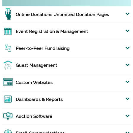
Online Donations Unlimited Donation Pages
Event Registration & Management
Peer-to-Peer Fundraising
Guest Management
Custom Websites
Dashboards & Reports
Auction Software
Email Communications