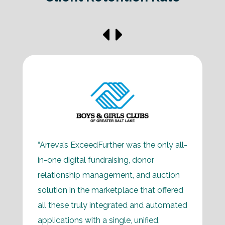
“Arreva’s ExceedFurther was the only all-
in-one digital fundraising, donor
relationship management, and auction
solution in the marketplace that offered
all these truly integrated and automated
applications with a single, unified,