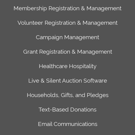
Event
sales@arreva.com
Fort
Membership Registration & Management
Registration
SERVICES
Lauderdale,
&
Client
Security
FL
Volunteer Registration & Management
Management
Success
Privacy
33394
Campaign Management
Membership
Data
Policy
Registration
Migration
Terms
Palo
Grant Registration & Management
&
Training
of
Alto
Management
Academy
Service
Office
Healthcare Hospitality
Volunteer
Technical
610
Live & Silent Auction Software
Registration
Support
Cowper
&
Website
St.
Households, Gifts, and Pledges
Management
Development
Palo
Campaign
Alto,
Text-Based Donations
Management
CA
Grant
94301
Email Communications
Registration