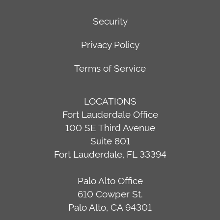
Security
Privacy Policy
Terms of Service
LOCATIONS
Fort Lauderdale Office
100 SE Third Avenue
Suite 801
Fort Lauderdale, FL 33394
Palo Alto Office
610 Cowper St.
Palo Alto, CA 94301