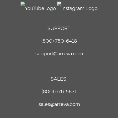
SUPPORT
(800) 750-6418
support@arreva.com
SALES
(800) 676-5831
sales@arreva.com