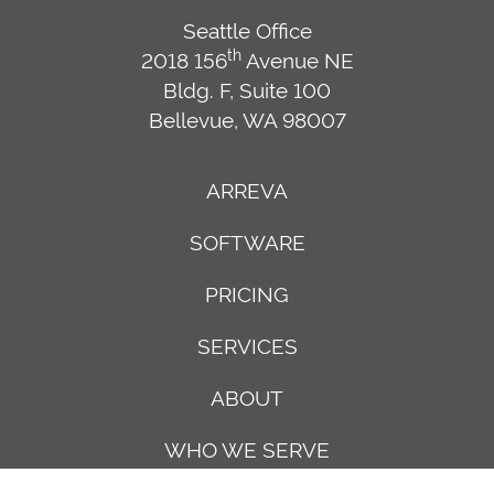
Seattle Office
th
2018 156
Avenue NE
Bldg. F, Suite 100
Bellevue, WA 98007
ARREVA
SOFTWARE
PRICING
SERVICES
ABOUT
WHO WE SERVE