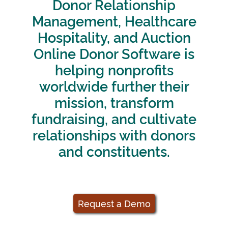
Donor Relationship
Management, Healthcare
Hospitality, and Auction
Online Donor Software is
helping nonprofits
worldwide further their
mission, transform
fundraising, and cultivate
relationships with donors
and constituents.
Request a Demo