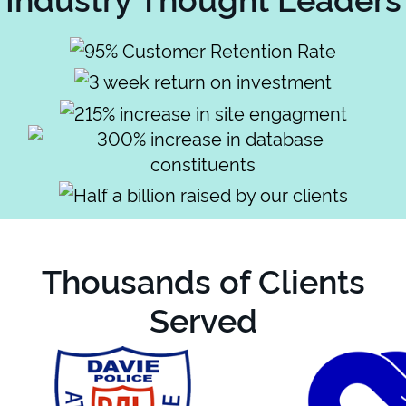
Thousands of Clients
Served