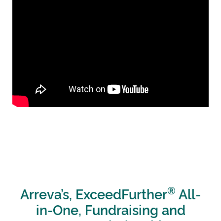
®
Arreva’s, ExceedFurther
All-
in-One, Fundraising and