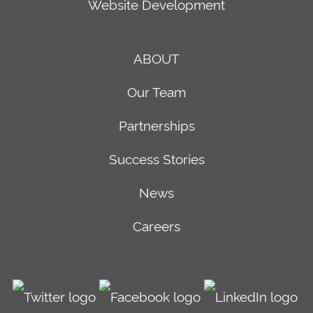
Website Development
ABOUT
Our Team
Partnerships
Success Stories
News
Careers